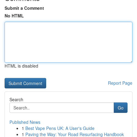
Submit a Comment
No HTML
HTML is disabled
Report Page
Search
Go
Published News
1
Best Vape Pens UK: A User's Guide
1
Paving the Way: Your Road Resurfacing Handbook