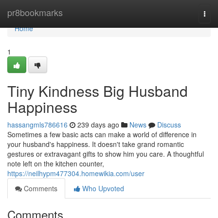
Home
pr8bookmarks
Togg
navi
Home
1
Tiny Kindness Big Husband
Happiness
hassangmls786616
239 days ago
News
Discuss
Sometimes a few basic acts can make a world of difference in
your husband's happiness. It doesn't take grand romantic
gestures or extravagant gifts to show him you care. A thoughtful
note left on the kitchen counter,
https://neilhypm477304.homewikia.com/user
Comments
Who Upvoted
Comments