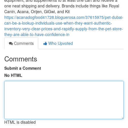
equipment, and supplements to at least one cart and receive a
one neat shipping and delivery. Brands include things like Royal
Canin, Acana, Orijen, GiGwi, and Kit
https://acanadogfood41728.bloguerosa.com/37615975/pet-dubai-
can-be-a-lookup-individuals-use-when-they-want-authentic-
inventory-very-clear-prices-and-rapidly-supply-from-the-pet-store-
they-are-able-to-have-confidence-in
Comments
Who Upvoted
Comments
Submit a Comment
No HTML
HTML is disabled