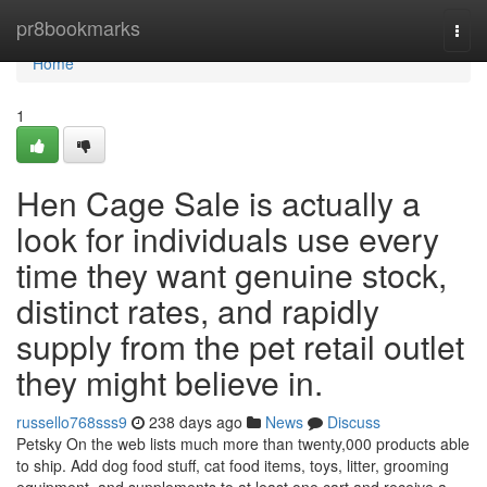
Home
pr8bookmarks
Togg
navi
Home
1
Hen Cage Sale is actually a
look for individuals use every
time they want genuine stock,
distinct rates, and rapidly
supply from the pet retail outlet
they might believe in.
russello768sss9
238 days ago
News
Discuss
Petsky On the web lists much more than twenty,000 products able
to ship. Add dog food stuff, cat food items, toys, litter, grooming