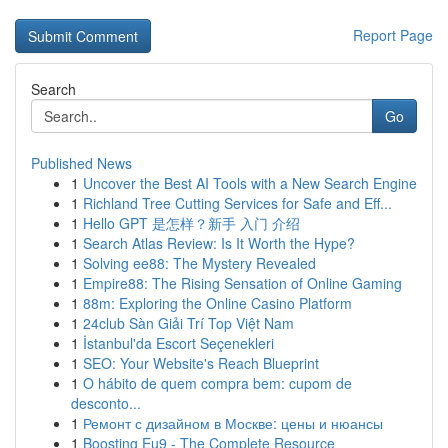
Report Page
Search
Go
Published News
1
Uncover the Best AI Tools with a New Search Engine
1
Richland Tree Cutting Services for Safe and Eff...
1
Hello GPT 是怎样？新手 入门 介绍
1
Search Atlas Review: Is It Worth the Hype?
1
Solving ee88: The Mystery Revealed
1
Empire88: The Rising Sensation of Online Gaming
1
88m: Exploring the Online Casino Platform
1
24club Sàn Giải Trí Top Việt Nam
1
İstanbul'da Escort Seçenekleri
1
SEO: Your Website's Reach Blueprint
1
O hábito de quem compra bem: cupom de
desconto...
1
Ремонт с дизайном в Москве: цены и нюансы
1
Boosting Eu9 - The Complete Resource