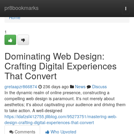
Home
pr8bookmarks
Togg
navi
Home
1
Dominating Web Design:
Crafting Digital Experiences
That Convert
gretaapzr866874
236 days ago
News
Discuss
In the dynamic realm of online presence, constructing a
compelling web design is paramount. It's not merely about
aesthetics; it's about captivating your audience and driving them
to take action. A well-designed
https://idafzsf412755.jiliblog.com/95273751/mastering-web-
design-crafting-digital-experiences-that-convert
Comments
Who Upvoted