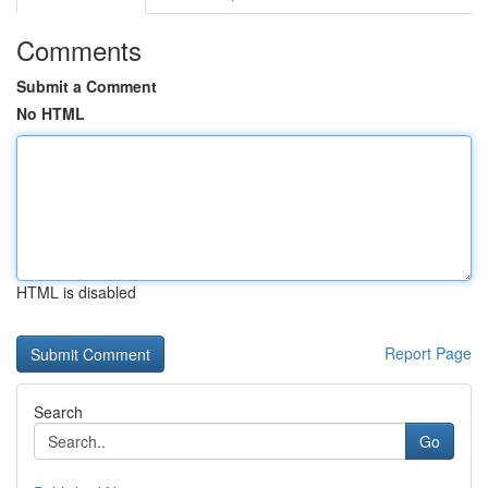
Comments
Submit a Comment
No HTML
HTML is disabled
Report Page
Search
Go