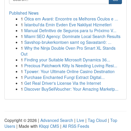
Published News
1
Ótica em Avaré: Encontre os Melhores Óculos e ...
1
İstanbul'da Emin Evden Eve Nakliyat Hizmetleri
1
Manual Definitivo de Seguros para tu Próximo V...
1
Miami SEO Agency: Dominate Local Search Results
1
Savshop-brukerkontoen samt og Savastan0: ...
1
Why the Ninja Double Oven Pro Smart XL Stands
Out
1
Finding your Suitable Microsoft Dynamics 36...
1
Precious Patchwork Kitty Is Needing Loving Resi...
1
Tpower: Your Ultimate Online Casino Destination
1
Purchase Enchanted Fungi Extract Digital...
1
Get Real Driver's License Via the Internet
1
Discover BuySellVoucher: Your Amazing Marketp...
Copyright © 2026 |
Advanced Search
|
Live
|
Tag Cloud
|
Top
Users
| Made with
Kliqqi CMS
|
All RSS Feeds