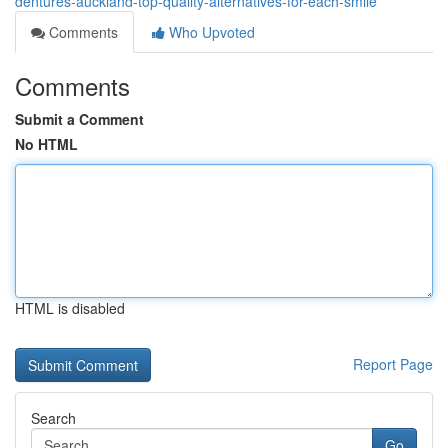
dentures-auckland-top-quality-alternatives-for-each-smile
Comments
Who Upvoted
Comments
Submit a Comment
No HTML
HTML is disabled
Report Page
Search
Go