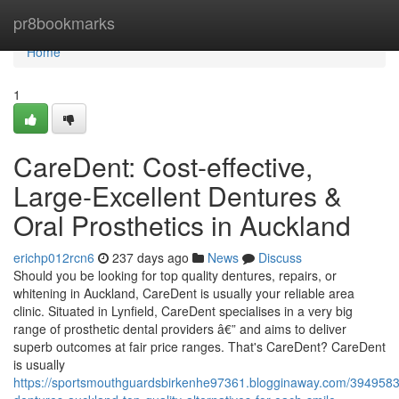
Home
pr8bookmarks
Home
1
CareDent: Cost-effective,
Large-Excellent Dentures &
Oral Prosthetics in Auckland
erichp012rcn6
237 days ago
News
Discuss
Should you be looking for top quality dentures, repairs, or
whitening in Auckland, CareDent is usually your reliable area
clinic. Situated in Lynfield, CareDent specialises in a very big
range of prosthetic dental providers â€” and aims to deliver
superb outcomes at fair price ranges. That's CareDent? CareDent
is usually
https://sportsmouthguardsbirkenhe97361.blogginaway.com/3949583