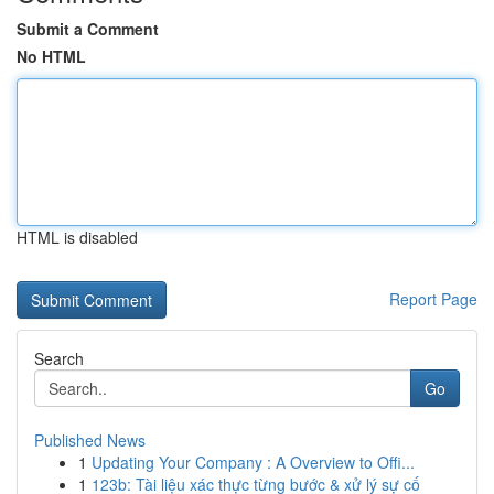
Submit a Comment
No HTML
HTML is disabled
Report Page
Search
Go
Published News
1
Updating Your Company : A Overview to Offi...
1
123b: Tài liệu xác thực từng bước & xử lý sự cố