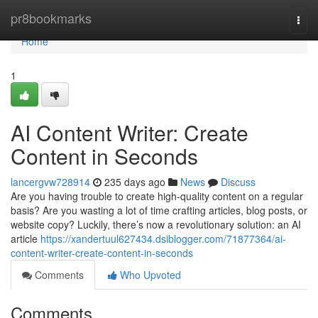
Home
pr8bookmarks
Togg
navi
Home
1
AI Content Writer: Create
Content in Seconds
lancergvw728914
235 days ago
News
Discuss
Are you having trouble to create high-quality content on a regular
basis? Are you wasting a lot of time crafting articles, blog posts, or
website copy? Luckily, there’s now a revolutionary solution: an AI
article
https://xandertuul627434.dsiblogger.com/71877364/ai-
content-writer-create-content-in-seconds
Comments
Who Upvoted
Comments