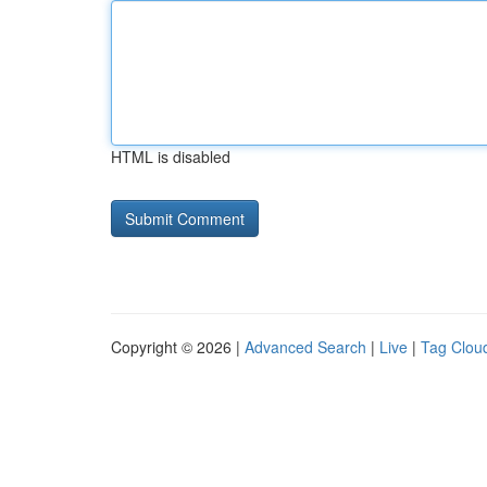
HTML is disabled
Copyright © 2026 |
Advanced Search
|
Live
|
Tag Clou