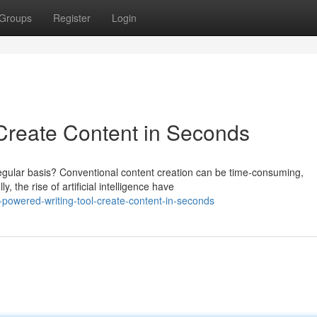
Groups
Register
Login
 Create Content in Seconds
regular basis? Conventional content creation can be time-consuming,
 the rise of artificial intelligence have
-powered-writing-tool-create-content-in-seconds