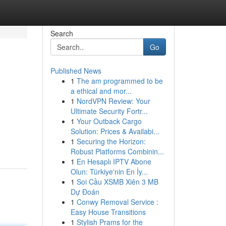
Search
Go
Published News
1
The am programmed to be
a ethical and mor...
1
NordVPN Review: Your
Ultimate Security Fortr...
1
Your Outback Cargo
Solution: Prices & Availabi...
1
Securing the Horizon:
Robust Platforms Combinin...
1
En Hesaplı IPTV Abone
Olun: Türkiye'nin En İy...
1
Soi Cầu XSMB Xiên 3 MB
Dự Đoán
1
Conwy Removal Service :
Easy House Transitions
1
Stylish Prams for the