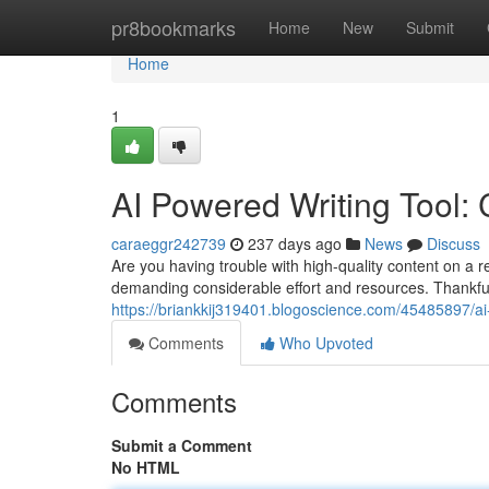
Home
pr8bookmarks
Home
New
Submit
Home
1
AI Powered Writing Tool:
caraeggr242739
237 days ago
News
Discuss
Are you having trouble with high-quality content on a 
demanding considerable effort and resources. Thankfully,
https://briankkij319401.blogoscience.com/45485897/ai
Comments
Who Upvoted
Comments
Submit a Comment
No HTML