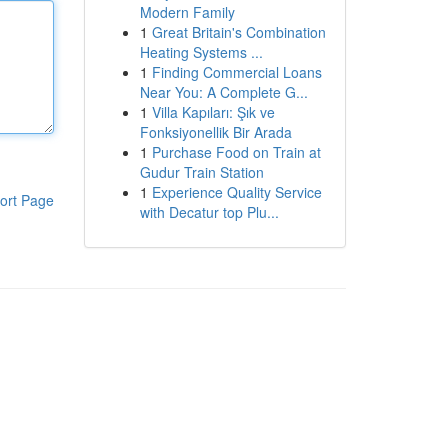
Modern Family
1
Great Britain's Combination
Heating Systems ...
1
Finding Commercial Loans
Near You: A Complete G...
1
Villa Kapıları: Şık ve
Fonksiyonellik Bir Arada
1
Purchase Food on Train at
Gudur Train Station
1
Experience Quality Service
ort Page
with Decatur top Plu...