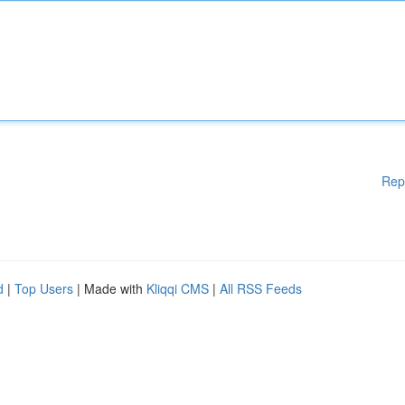
Rep
d
|
Top Users
| Made with
Kliqqi CMS
|
All RSS Feeds