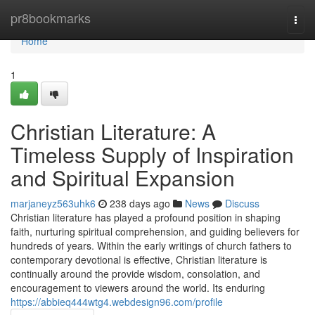
Home
pr8bookmarks
Togg
navi
Home
1
Christian Literature: A
Timeless Supply of Inspiration
and Spiritual Expansion
marjaneyz563uhk6
238 days ago
News
Discuss
Christian literature has played a profound position in shaping
faith, nurturing spiritual comprehension, and guiding believers for
hundreds of years. Within the early writings of church fathers to
contemporary devotional is effective, Christian literature is
continually around the provide wisdom, consolation, and
encouragement to viewers around the world. Its enduring
https://abbieq444wtg4.webdesign96.com/profile