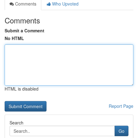
Comments
Who Upvoted
Comments
Submit a Comment
No HTML
HTML is disabled
Report Page
Search
Go