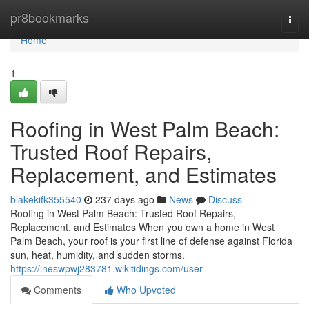
Home
pr8bookmarks
Togg
navi
Home
1
Roofing in West Palm Beach:
Trusted Roof Repairs,
Replacement, and Estimates
blakekifk355540
237 days ago
News
Discuss
Roofing in West Palm Beach: Trusted Roof Repairs,
Replacement, and Estimates When you own a home in West
Palm Beach, your roof is your first line of defense against Florida
sun, heat, humidity, and sudden storms.
https://ineswpwj283781.wikitidings.com/user
Comments
Who Upvoted