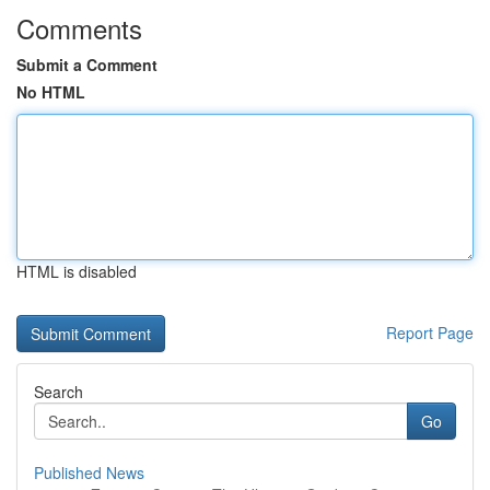
Comments
Submit a Comment
No HTML
HTML is disabled
Report Page
Search
Go
Published News