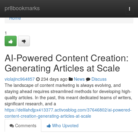
Home
pr8bookmarks
Togg
navi
Home
1
AI-Powered Content Creation:
Generating Articles at Scale
violajinc964857
234 days ago
News
Discuss
The landscape of content marketing is always evolving, and
staying ahead requires streamlined methods for developing high-
quality articles. In the past, this meant dedicated teams of writers,
significant research, and a
https://delilahdjpx413377.activosblog.com/37646802/ai-powered-
content-creation-generating-articles-at-scale
Comments
Who Upvoted