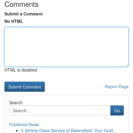
Comments
Submit a Comment
No HTML
HTML is disabled
Report Page
Search
Go
Published News
1
Vehicle Glass Service of Bakersfield: Your Guid...