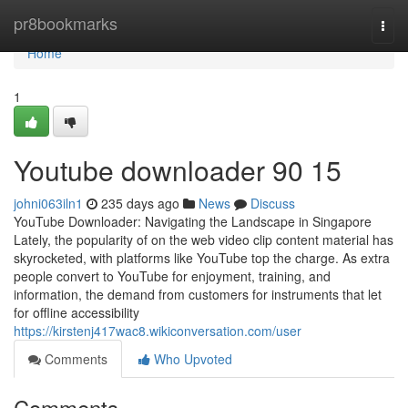
Home
pr8bookmarks
Togg
navi
Home
1
Youtube downloader​ 90 15
johni063iln1
235 days ago
News
Discuss
YouTube Downloader: Navigating the Landscape in Singapore
Lately, the popularity of on the web video clip content material has
skyrocketed, with platforms like YouTube top the charge. As extra
people convert to YouTube for enjoyment, training, and
information, the demand from customers for instruments that let
for offline accessibility
https://kirstenj417wac8.wikiconversation.com/user
Comments
Who Upvoted
Comments