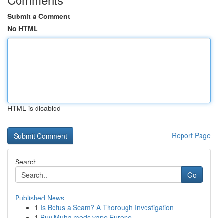
Submit a Comment
No HTML
HTML is disabled
Report Page
Search
Go
Published News
1
Is Betus a Scam? A Thorough Investigation
1
Buy Muha meds vape Europe