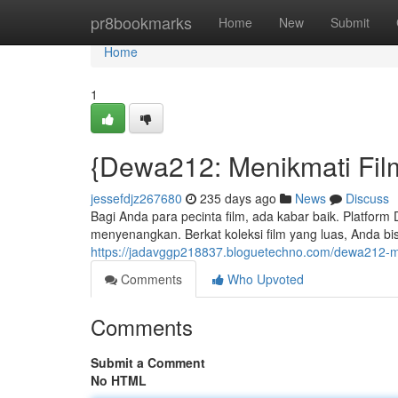
Home
pr8bookmarks
Home
New
Submit
Home
1
{Dewa212: Menikmati Film
jessefdjz267680
235 days ago
News
Discuss
Bagi Anda para pecinta film, ada kabar baik. Platfor
menyenangkan. Berkat koleksi film yang luas, Anda bi
https://jadavggp218837.bloguetechno.com/dewa212-
Comments
Who Upvoted
Comments
Submit a Comment
No HTML