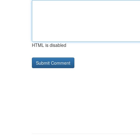
HTML is disabled