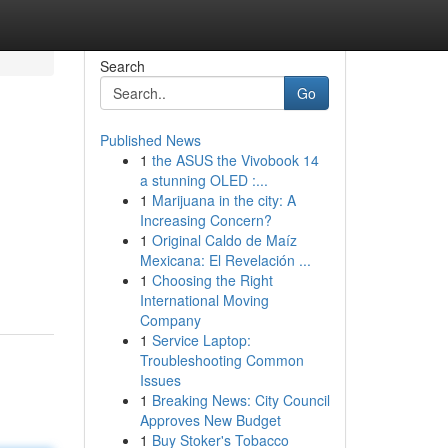
Search
Go
Published News
1
the ASUS the Vivobook 14
a stunning OLED :...
1
Marijuana in the city: A
Increasing Concern?
1
Original Caldo de Maíz
Mexicana: El Revelación ...
1
Choosing the Right
International Moving
Company
1
Service Laptop:
Troubleshooting Common
Issues
1
Breaking News: City Council
Approves New Budget
1
Buy Stoker's Tobacco