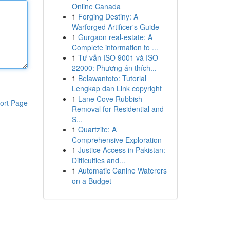
Online Canada
1
Forging Destiny: A
Warforged Artificer's Guide
1
Gurgaon real-estate: A
Complete information to ...
1
Tư vấn ISO 9001 và ISO
22000: Phương án thích...
1
Belawantoto: Tutorial
Lengkap dan Link copyright
1
Lane Cove Rubbish
ort Page
Removal for Residential and
S...
1
Quartzite: A
Comprehensive Exploration
1
Justice Access in Pakistan:
Difficulties and...
1
Automatic Canine Waterers
on a Budget