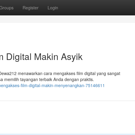
Groups
Register
Login
 Digital Makin Asyik
m Dewa212 menawarkan cara mengakses film digital yang sangat
sa memilih tayangan terbaik Anda dengan praktis.
mengakses-film-digital-makin-menyenangkan-75146611