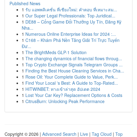
Published News
1
รับ แอพพลิเคชั่น ที่เชียงใหม่: คำตอบ ที่เหมาะสม...
1
Our Super Legal Professionals: Top Juridical...
1
DE88 – Cổng Game Đổi Thưởng Uy Tín, Đăng Ký
Nha...
1
Numerous Online Enterprise Ideas for 2024 :...
1
C168 – Khám Phá Nền Tảng Giải Trí Trực Tuyến
Đư...
1
The BrightMeds GLP-1 Solution
1
The changing dynamics of financial flows throug...
1
Top Crypto Exchange Signals Telegram Groups ...
1
Finding the Best House Cleaning Services in Cha...
1
Rose Oil: Your Complete Guide to Value, Perk...
1
Find Your Local 's Best: A Guide to Top-Rated...
1
HITWINBET: ทางเข้าล่าสุด อัปเดต 2024
1
Lost Your Car Key? Replacement Options & Costs
1
CitrusBurn: Unlocking Peak Performance
Copyright © 2026 |
Advanced Search
|
Live
|
Tag Cloud
|
Top