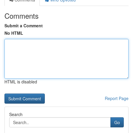
Comments
Submit a Comment
No HTML
HTML is disabled
Report Page
Search
Go