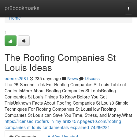
Home
pr8bookmarks
Togg
navi
Home
1
The Roofing Companies St
Louis Ideas
edenxs2581
235 days ago
News
Discuss
The 25-Second Trick For Roofing Companies St Louis Table of
ContentsMore About Roofing Companies St LouisRoofing
Companies St Louis Things To Know Before You Get
ThisUnknown Facts About Roofing Companies St Louis3 Simple
Techniques For Roofing Companies St LouisHow Roofing
Companies St Louis can Save You Time, Stress, and Money.What
https://licensed-roofers-in-my-ar82457.pages10.com/roofing-
companies-st-louis-fundamentals-explained-74286281
Comments
Who Upvoted