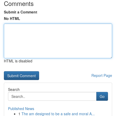
Comments
Submit a Comment
No HTML
HTML is disabled
Report Page
Search
Go
Published News
1
The am designed to be a safe and moral A...