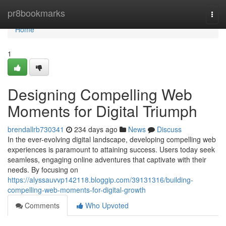
Home
pr8bookmarks
Togg
navi
Home
1
Designing Compelling Web
Moments for Digital Triumph
brendallrb730341
234 days ago
News
Discuss
In the ever-evolving digital landscape, developing compelling web
experiences is paramount to attaining success. Users today seek
seamless, engaging online adventures that captivate with their
needs. By focusing on
https://alyssauvvp142118.bloggip.com/39131316/building-
compelling-web-moments-for-digital-growth
Comments
Who Upvoted