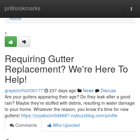
Home
pr8bookmarks
Togg
navi
Home
1
Requiring Gutter
Replacement? We're Here To
Help!
graysonrhtz330177
237 days ago
News
Discuss
Are your gutters appearing their age? Do they leak after a good
rain? Maybe they're stuffed with debris, resulting in water damage
to your home. Whatever the reason, you know it's time for new
gutters!
https://zoyabvzm049687.mybuzzblog.com/profile
Comments
Who Upvoted