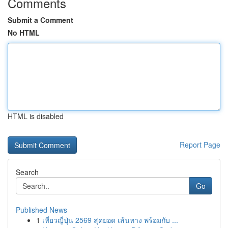
Comments
Submit a Comment
No HTML
HTML is disabled
Report Page
Search
Go
Published News
1
เที่ยวญี่ปุ่น 2569 สุดยอด เส้นทาง พร้อมกับ ...