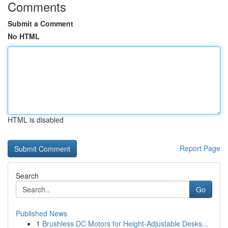
Comments
Submit a Comment
No HTML
HTML is disabled
Report Page
Search
Go
Published News
1
Brushless DC Motors for Height-Adjustable Desks...