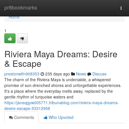
Home
pr8bookmarks
Togg
navi
Home
1
Riviera Maya Dreams: Desire
& Escape
prestonwtfn908353
235 days ago
News
Discuss
The charm of the Riviera Maya is undeniable, a whispered
promise of sun-drenched shores and unforgettable experiences.
It's a place where the everyday melts away, replaced by the
gentle rhythm of turquoise waters and
https://janeqgyw005771.tribunablog.com/riviera-maya-dreams-
desire-escape-53312958
Comments
Who Upvoted