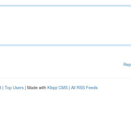
Rep
d
|
Top Users
| Made with
Kliqqi CMS
|
All RSS Feeds