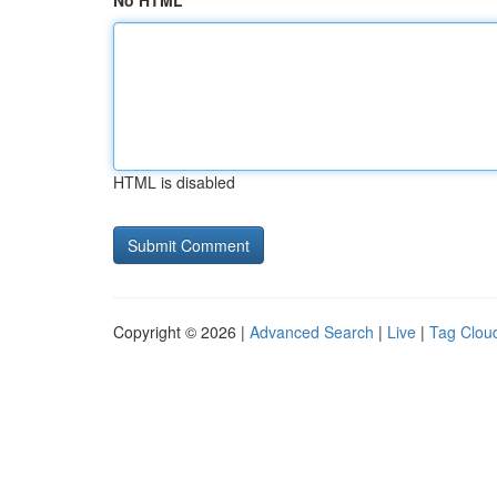
No HTML
HTML is disabled
Copyright © 2026 |
Advanced Search
|
Live
|
Tag Clou