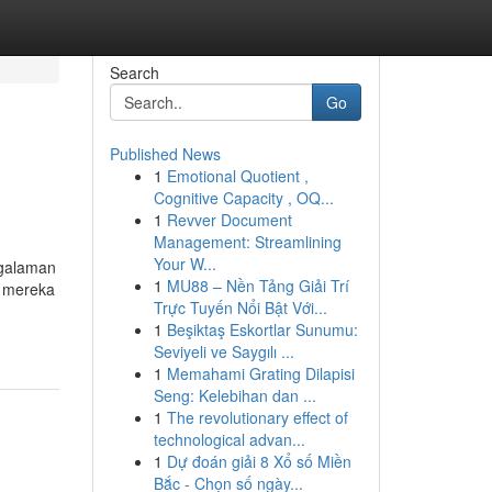
Search
Go
Published News
1
Emotional Quotient ,
Cognitive Capacity , OQ...
1
Revver Document
Management: Streamlining
Your W...
ngalaman
1
MU88 – Nền Tảng Giải Trí
i mereka
Trực Tuyến Nổi Bật Với...
1
Beşiktaş Eskortlar Sunumu:
Seviyeli ve Saygılı ...
1
Memahami Grating Dilapisi
Seng: Kelebihan dan ...
1
The revolutionary effect of
technological advan...
1
Dự đoán giải 8 Xổ số Miền
Bắc - Chọn số ngày...