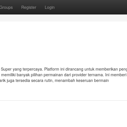
Groups
Register
Login
 Super yang terpercaya. Platform ini dirancang untuk memberikan pe
memiliki banyak pilihan permainan dari provider ternama. Ini member
rik juga tersedia secara rutin, menambah keseruan bermain