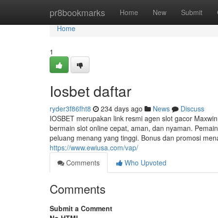
Home
pr8bookmarks
Home
New
Submit
Home
1
Iosbet daftar
ryder3f86fht8
234 days ago
News
Discuss
IOSBET merupakan link resmi agen slot gacor Maxwin
bermain slot online cepat, aman, dan nyaman. Pemain 
peluang menang yang tinggi. Bonus dan promosi mena
https://www.ewiusa.com/vap/
Comments
Who Upvoted
Comments
Submit a Comment