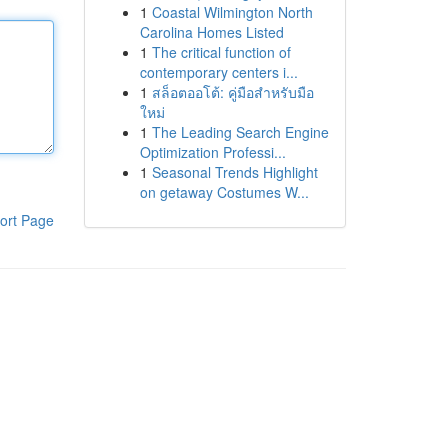
1
Coastal Wilmington North
Carolina Homes Listed
1
The critical function of
contemporary centers i...
1
สล็อตออโต้: คู่มือสำหรับมือ
ใหม่
1
The Leading Search Engine
Optimization Professi...
1
Seasonal Trends Highlight
on getaway Costumes W...
ort Page