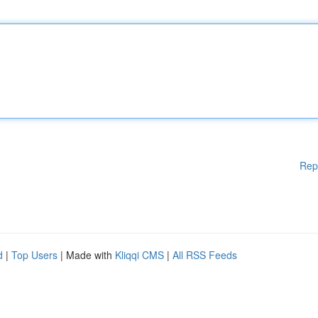
Rep
d
|
Top Users
| Made with
Kliqqi CMS
|
All RSS Feeds