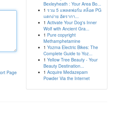
Bexleyheath : Your Area Bo...
1
รวม 5 แพลตฟอร์ม สล็อต PG
แตกง่าย อัตรากา...
1
Activate Your Dog's Inner
Wolf with Ancient Gra...
1
Pure copyright
Methamphetamine
1
Yozma Electric Bikes: The
Complete Guide to Yoz...
1
Yellow Tree Beauty - Your
Beauty Destination...
1
Acquire Medazepam
ort Page
Powder Via the Internet