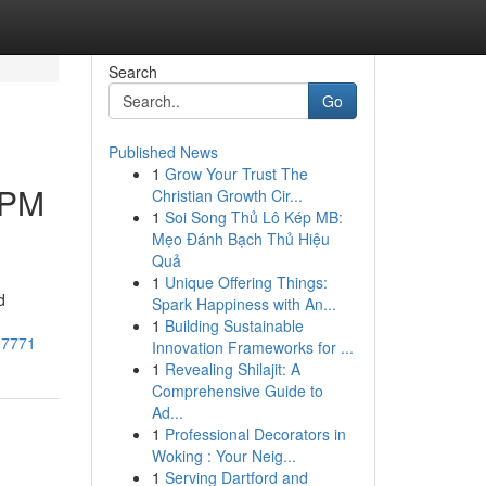
Search
Go
Published News
1
Grow Your Trust The
APM
Christian Growth Cir...
1
Soi Song Thủ Lô Kép MB:
Mẹo Đánh Bạch Thủ Hiệu
Quả
1
Unique Offering Things:
d
Spark Happiness with An...
1
Building Sustainable
97771
Innovation Frameworks for ...
1
Revealing Shilajit: A
Comprehensive Guide to
Ad...
1
Professional Decorators in
Woking : Your Neig...
1
Serving Dartford and