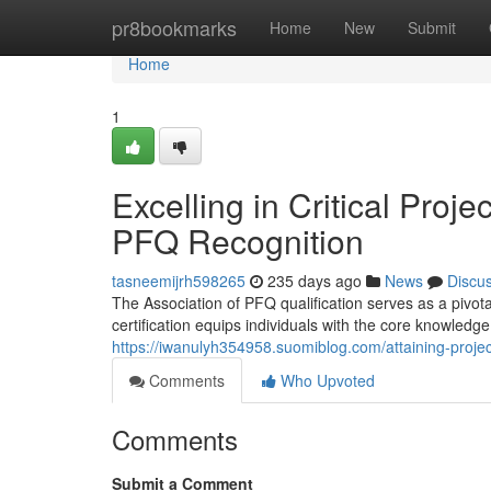
Home
pr8bookmarks
Home
New
Submit
Home
1
Excelling in Critical Pr
PFQ Recognition
tasneemijrh598265
235 days ago
News
Discu
The Association of PFQ qualification serves as a pivot
certification equips individuals with the core knowledg
https://iwanulyh354958.suomiblog.com/attaining-proj
Comments
Who Upvoted
Comments
Submit a Comment