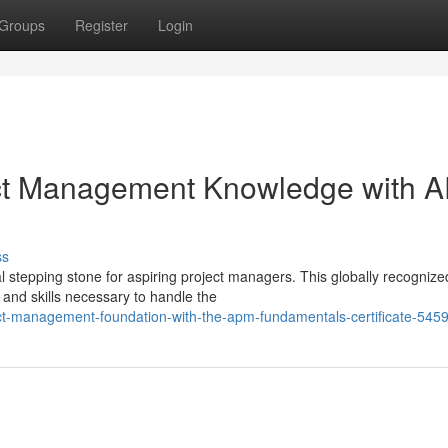
Groups
Register
Login
oject Management Knowledge with 
ss
al stepping stone for aspiring project managers. This globally recognize
e and skills necessary to handle the
ect-management-foundation-with-the-apm-fundamentals-certificate-545