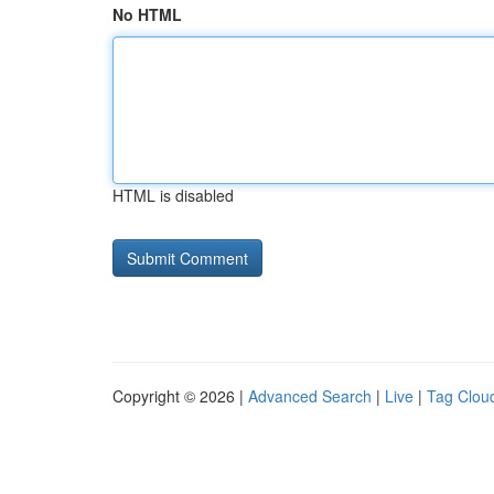
No HTML
HTML is disabled
Copyright © 2026 |
Advanced Search
|
Live
|
Tag Clou