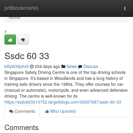
Home
pr8bookmarks
Togg
navi
Home
1
Ssdc​ 60 33
billyi839phx5
234 days ago
News
Discuss
Singapore Safety Driving Centre is one of the top driving schools
in Singapore. It’s based in Woodlands and has a long history of
training safe drivers since the 1980s. They offer courses for car
(manual or automatic), motorcycle, and even advanced defensive
driving. The centre is well-known for its
https://ssdc603310752.targetblogs.com/39307687/ssdc-60-33
Comments
Who Upvoted
Comments