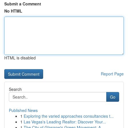
Submit a Comment
No HTML
HTML is disabled
Report Page
Search
Go
Published News
1
Exploring the varied approaches consultancies t...
1
Las Vegas's Leading Realtor: Discover Your...
1
The City of Glasgow's Green Movement: A