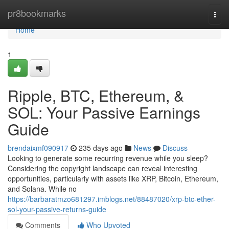
Home
pr8bookmarks
Togg
navi
Home
1
Ripple, BTC, Ethereum, &
SOL: Your Passive Earnings
Guide
brendaixmf090917
235 days ago
News
Discuss
Looking to generate some recurring revenue while you sleep?
Considering the copyright landscape can reveal interesting
opportunities, particularly with assets like XRP, Bitcoin, Ethereum,
and Solana. While no
https://barbaratmzo681297.imblogs.net/88487020/xrp-btc-ether-
sol-your-passive-returns-guide
Comments
Who Upvoted