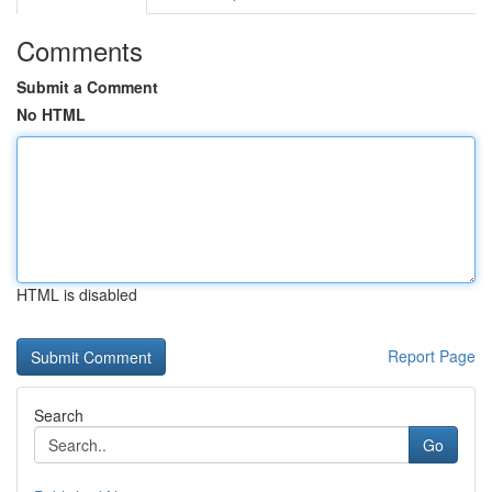
Comments
Submit a Comment
No HTML
HTML is disabled
Report Page
Search
Go