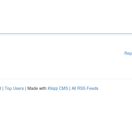
Rep
d
|
Top Users
| Made with
Kliqqi CMS
|
All RSS Feeds