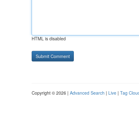
HTML is disabled
Copyright © 2026 |
Advanced Search
|
Live
|
Tag Clou