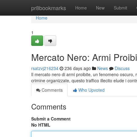
Home
pr8bookmarks
Home
New
Submit
Home
1
Mercato Nero: Armi Proibi
rsatzvj216234
236 days ago
News
Discuss
Il mercato nero di armi proibite, un fenomeno oscuro, 
crimine organizzate, questo traffico illecito elude i contro
Comments
Who Upvoted
Comments
Submit a Comment
No HTML