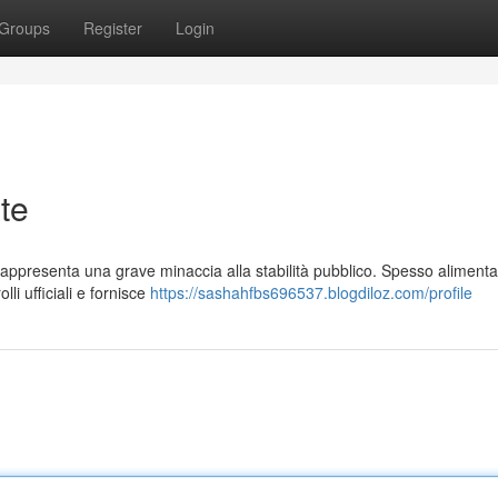
Groups
Register
Login
te
rappresenta una grave minaccia alla stabilità pubblico. Spesso aliment
lli ufficiali e fornisce
https://sashahfbs696537.blogdiloz.com/profile