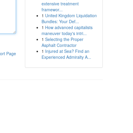
extensive treatment
framewor...
1
United Kingdom Liquidation
Bundles: Your Def...
1
How advanced capitalists
maneuver today's intri...
1
Selecting the Proper
Asphalt Contractor
1
Injured at Sea? Find an
ort Page
Experienced Admiralty A...