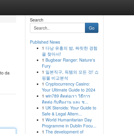
Search
Go
Published News
1
다낭 유흥의 밤, 짜릿한 경험
을 찾아서!
1
Bugbear Ranger: Nature's
Fury
1
일본직구, 득템의 모든 것! 쇼
ato da
핑몰 비교분석
1
Cryptocurrency Casino:
Your Ultimate Guide to 2024
1
win789 ติดต่อเรา วิธีการ
ติดต่อ กับทีมงาน และ ช...
1
UK Steroids: Your Guide to
Safe & Legal Altern...
1
World Humanitarian Day
Programme in Dublin Focu...
1
The development of