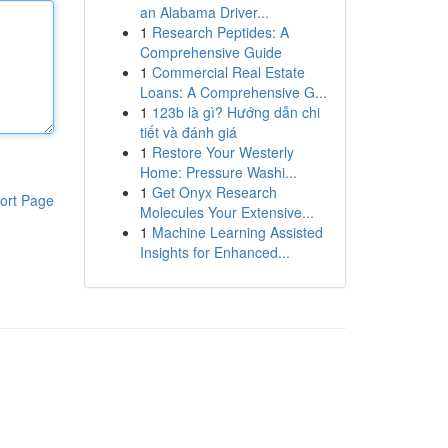
an Alabama Driver...
1
Research Peptides: A
Comprehensive Guide
1
Commercial Real Estate
Loans: A Comprehensive G...
1
123b là gì? Hướng dẫn chi
tiết và đánh giá
1
Restore Your Westerly
Home: Pressure Washi...
1
Get Onyx Research
ort Page
Molecules Your Extensive...
1
Machine Learning Assisted
Insights for Enhanced...