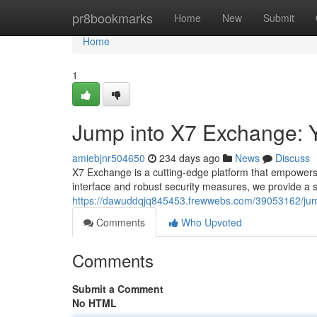
Home
pr8bookmarks
Home
New
Submit
Home
1
Jump into X7 Exchange: Y
amiebjnr504650
234 days ago
News
Discuss
X7 Exchange is a cutting-edge platform that empowers yo
interface and robust security measures, we provide a
https://dawuddqjq845453.frewwebs.com/39053162/jump
Comments
Who Upvoted
Comments
Submit a Comment
No HTML