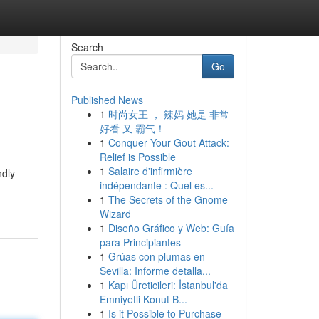
Search
Go
Published News
1
时尚女王 ， 辣妈 她是 非常
好看 又 霸气！
1
Conquer Your Gout Attack:
Relief is Possible
1
Salaire d'infirmière
ndly
indépendante : Quel es...
1
The Secrets of the Gnome
Wizard
1
Diseño Gráfico y Web: Guía
para Principiantes
1
Grúas con plumas en
Sevilla: Informe detalla...
1
Kapı Üreticileri: İstanbul'da
Emniyetli Konut B...
1
Is it Possible to Purchase