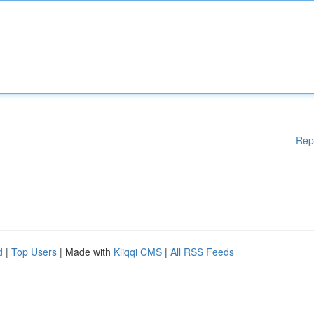
Rep
d
|
Top Users
| Made with
Kliqqi CMS
|
All RSS Feeds