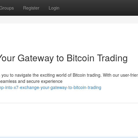
Groups
Register
Login
our Gateway to Bitcoin Trading
u to navigate the exciting world of Bitcoin trading. With our user-frie
 seamless and secure experience
-into-x7-exchange-your-gateway-to-bitcoin-trading