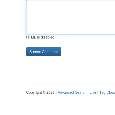
HTML is disabled
Copyright © 2026 |
Advanced Search
|
Live
|
Tag Clou