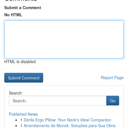
Submit a Comment
No HTML
HTML is disabled
Report Page
Search
Go
Published News
1
Derila Ergo Pillow: Your Neck's Ideal Companion
1
Arrendamento de Munck: Soluções para Sua Obra