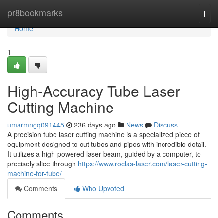
Home
pr8bookmarks
Togg
navi
Home
1
High-Accuracy Tube Laser
Cutting Machine
umarmngq091445
236 days ago
News
Discuss
A precision tube laser cutting machine is a specialized piece of
equipment designed to cut tubes and pipes with incredible detail.
It utilizes a high-powered laser beam, guided by a computer, to
precisely slice through
https://www.roclas-laser.com/laser-cutting-
machine-for-tube/
Comments
Who Upvoted
Comments