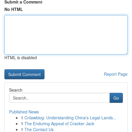
Submit a Comment
No HTML
HTML is disabled
Report Page
Search
Go
Published News
1
Cnlawblog: Understanding China's Legal Lands...
1
The Enduring Appeal of Cracker Jack
1
The Contact Us