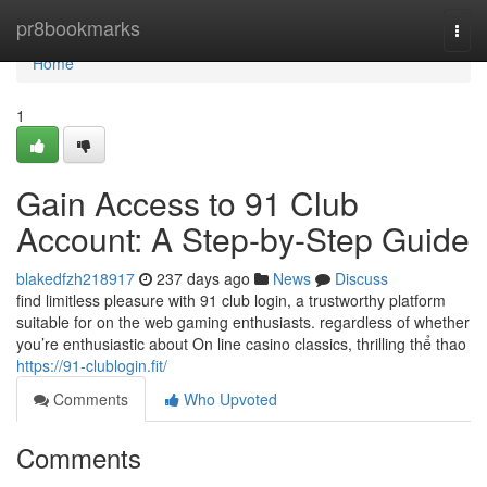
Home
pr8bookmarks
Togg
navi
Home
1
Gain Access to 91 Club
Account: A Step-by-Step Guide
blakedfzh218917
237 days ago
News
Discuss
find limitless pleasure with 91 club login, a trustworthy platform
suitable for on the web gaming enthusiasts. regardless of whether
you’re enthusiastic about On line casino classics, thrilling thể thao
https://91-clublogin.fit/
Comments
Who Upvoted
Comments