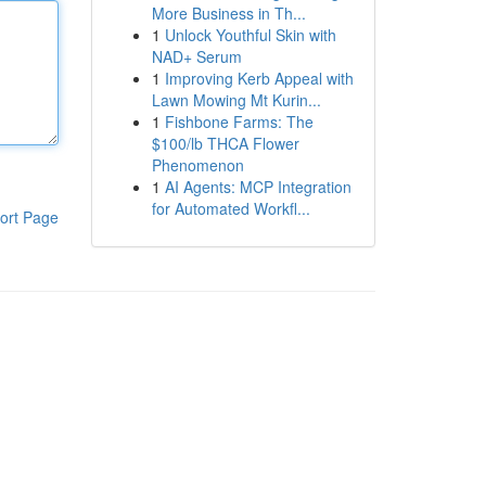
More Business in Th...
1
Unlock Youthful Skin with
NAD+ Serum
1
Improving Kerb Appeal with
Lawn Mowing Mt Kurin...
1
Fishbone Farms: The
$100/lb THCA Flower
Phenomenon
1
AI Agents: MCP Integration
for Automated Workfl...
ort Page