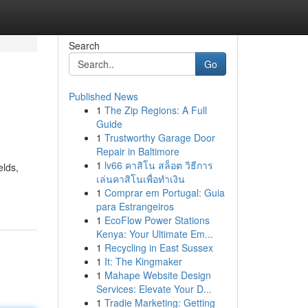
Search
Go
Published News
1
The Zip Regions: A Full
Guide
1
Trustworthy Garage Door
Repair in Baltimore
1
lv66 คาสิโน สล็อต วิธีการ
elds,
เล่นคาสิโนเพื่อทำเงิน
1
Comprar em Portugal: Guia
para Estrangeiros
1
EcoFlow Power Stations
Kenya: Your Ultimate Em...
1
Recycling in East Sussex
1
It: The Kingmaker
1
Mahape Website Design
Services: Elevate Your D...
1
Tradie Marketing: Getting