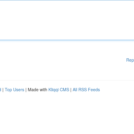
Rep
d
|
Top Users
| Made with
Kliqqi CMS
|
All RSS Feeds