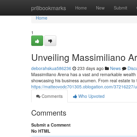
Home
pr8bookmarks
Home
New
Submit
Home
1
Unveiling Massimiliano A
deborahskua586236
233 days ago
News
Disc
Massimiliano Arena has a vast and remarkable wealth em
showcasing his business acumen. From real estate to t
https://matteovodc701305.oblogation.com/37216227/un
Comments
Who Upvoted
Comments
Submit a Comment
No HTML