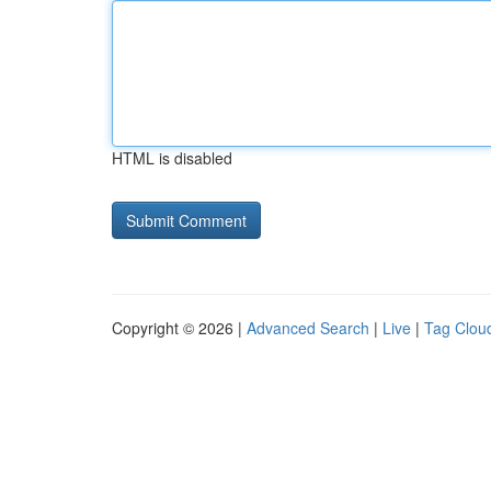
HTML is disabled
Copyright © 2026 |
Advanced Search
|
Live
|
Tag Clou