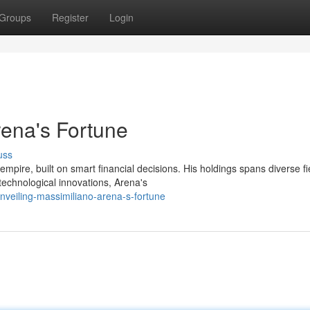
Groups
Register
Login
rena's Fortune
uss
pire, built on smart financial decisions. His holdings spans diverse fi
echnological innovations, Arena's
veiling-massimiliano-arena-s-fortune