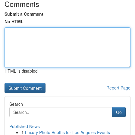
Comments
Submit a Comment
No HTML
HTML is disabled
Report Page
Search
Go
Published News
1
Luxury Photo Booths for Los Angeles Events