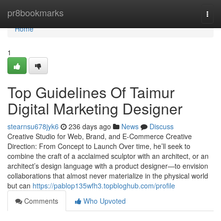
Home
pr8bookmarks
Togg
navi
Home
1
Top Guidelines Of Taimur
Digital Marketing Designer
stearnsu678jyk6
236 days ago
News
Discuss
Creative Studio for Web, Brand, and E-Commerce Creative
Direction: From Concept to Launch Over time, he’ll seek to
combine the craft of a acclaimed sculptor with an architect, or an
architect’s design language with a product designer—to envision
collaborations that almost never materialize in the physical world
but can
https://pablop135wfh3.topbloghub.com/profile
Comments
Who Upvoted