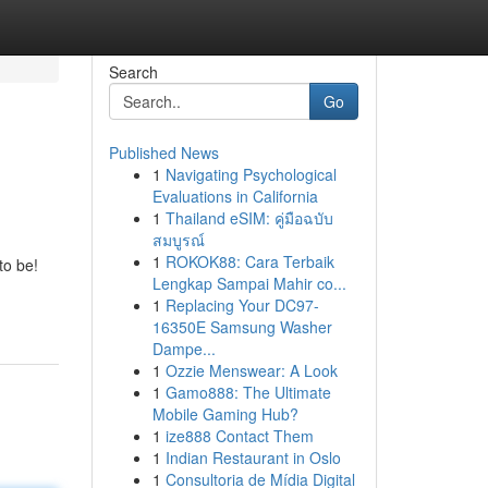
Search
Go
Published News
1
Navigating Psychological
Evaluations in California
1
Thailand eSIM: คู่มือฉบับ
สมบูรณ์
1
ROKOK88: Cara Terbaik
to be!
Lengkap Sampai Mahir co...
1
Replacing Your DC97-
16350E Samsung Washer
Dampe...
1
Ozzie Menswear: A Look
1
Gamo888: The Ultimate
Mobile Gaming Hub?
1
ize888 Contact Them
1
Indian Restaurant in Oslo
1
Consultoria de Mídia Digital