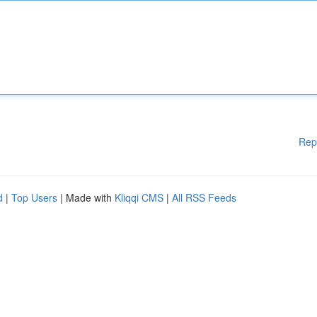
Rep
d
|
Top Users
| Made with
Kliqqi CMS
|
All RSS Feeds