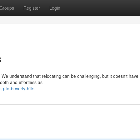
Groups
Register
Login
s
 We understand that relocating can be challenging, but it doesn't have 
oth and effortless as
-to-beverly-hills