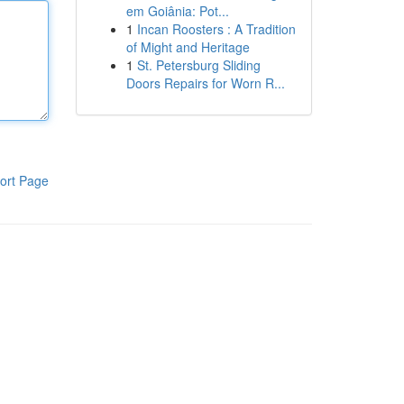
em Goiânia: Pot...
1
Incan Roosters : A Tradition
of Might and Heritage
1
St. Petersburg Sliding
Doors Repairs for Worn R...
ort Page