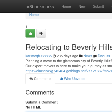
Home
pr8bookmarks
Home
New
Submit
Home
1
Relocating to Beverly Hill
karimcqfi968865
235 days ago
News
Discuss
Planning a move to the glamorous city of Beverly Hills?
Our expert movers is here to make your journey as smo
https://elainerwxg742464.getblogs.net/71121667/moving
Comments
Who Upvoted
Comments
Submit a Comment
No HTML