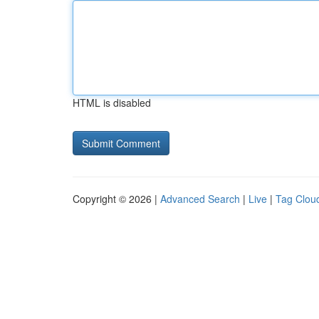
HTML is disabled
Copyright © 2026 |
Advanced Search
|
Live
|
Tag Clou