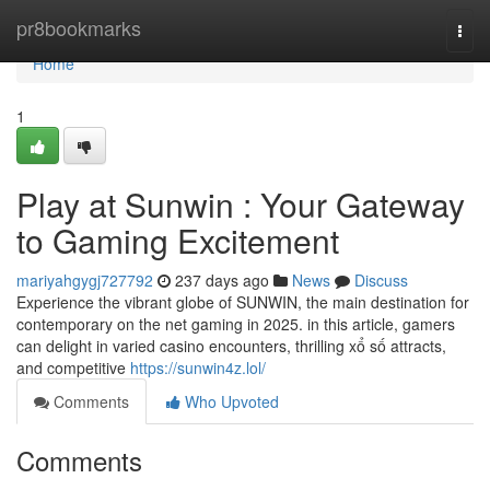
Home
pr8bookmarks
Togg
navi
Home
1
Play at Sunwin : Your Gateway
to Gaming Excitement
mariyahgygj727792
237 days ago
News
Discuss
Experience the vibrant globe of SUNWIN, the main destination for
contemporary on the net gaming in 2025. in this article, gamers
can delight in varied casino encounters, thrilling xổ số attracts,
and competitive
https://sunwin4z.lol/
Comments
Who Upvoted
Comments