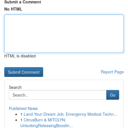
Submit a Comment
No HTML
HTML is disabled
Report Page
Search
Go
Published News
1
Land Your Dream Job: Emergency Medical Techn...
1
CitrusBurn & MITOLYN:
UnlockingReleasingBoostin...