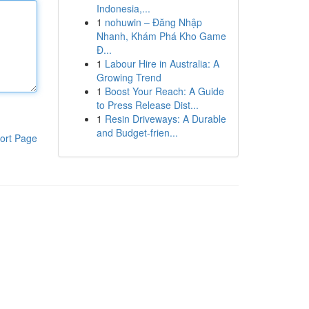
Indonesia,...
1
nohuwin – Đăng Nhập
Nhanh, Khám Phá Kho Game
Đ...
1
Labour Hire in Australia: A
Growing Trend
1
Boost Your Reach: A Guide
to Press Release Dist...
1
Resin Driveways: A Durable
and Budget-frien...
ort Page