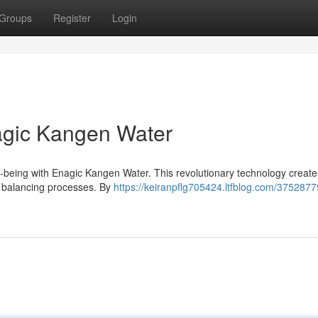
Groups
Register
Login
nagic Kangen Water
l-being with Enagic Kangen Water. This revolutionary technology create
al balancing processes. By
https://keiranpflg705424.ltfblog.com/3752877