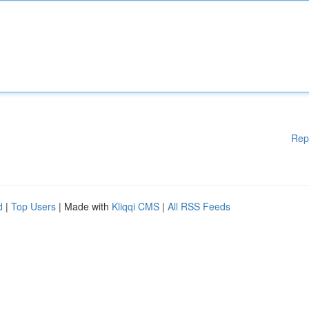
Rep
d
|
Top Users
| Made with
Kliqqi CMS
|
All RSS Feeds