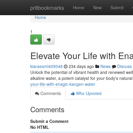
Home
pr8bookmarks
Home
New
Submit
Home
1
Elevate Your Life with E
kiaraesml405048
234 days ago
News
Discuss
Unlock the potential of vibrant health and renewed wel
alkaline water, a potent catalyst for your body's natur
your-life-with-enagic-kangen-water
Comments
Who Upvoted
Comments
Submit a Comment
No HTML