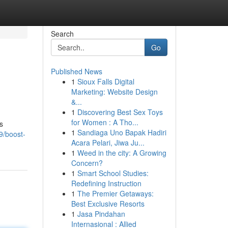
Search
Go
Published News
1
Sioux Falls Digital
Marketing: Website Design
&...
1
Discovering Best Sex Toys
for Women : A Tho...
s
1
Sandiaga Uno Bapak Hadiri
9/boost-
Acara Pelari, Jiwa Ju...
1
Weed in the city: A Growing
Concern?
1
Smart School Studies:
Redefining Instruction
1
The Premier Getaways:
Best Exclusive Resorts
1
Jasa Pindahan
Internasional : Allied