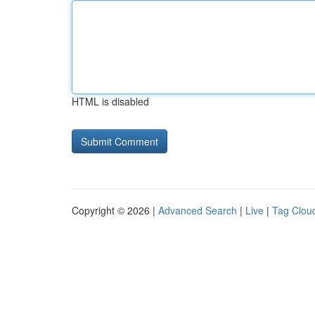
HTML is disabled
Copyright © 2026 |
Advanced Search
|
Live
|
Tag Clou