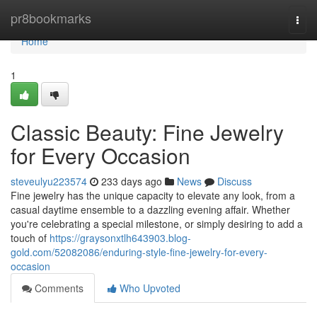
Home
pr8bookmarks
Togg
navi
Home
1
Classic Beauty: Fine Jewelry
for Every Occasion
steveulyu223574
233 days ago
News
Discuss
Fine jewelry has the unique capacity to elevate any look, from a
casual daytime ensemble to a dazzling evening affair. Whether
you're celebrating a special milestone, or simply desiring to add a
touch of
https://graysonxtlh643903.blog-
gold.com/52082086/enduring-style-fine-jewelry-for-every-
occasion
Comments
Who Upvoted