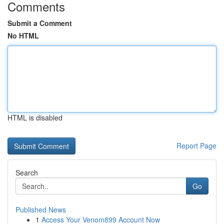
Comments
Submit a Comment
No HTML
HTML is disabled
Report Page
Search
Go
Published News
1
Access Your Venom899 Account Now