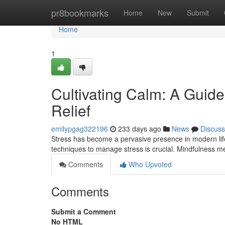
Home
pr8bookmarks
Home
New
Submit
Home
1
Cultivating Calm: A Guide
Relief
emilypgag322196
233 days ago
News
Discuss
Stress has become a pervasive presence in modern life, 
techniques to manage stress is crucial. Mindfulness me
Comments
Who Upvoted
Comments
Submit a Comment
No HTML