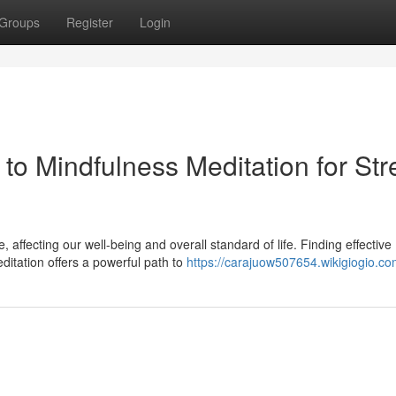
Groups
Register
Login
 to Mindfulness Meditation for Str
affecting our well-being and overall standard of life. Finding effective
ditation offers a powerful path to
https://carajuow507654.wikigiogio.co