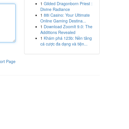
1
Gilded Dragonborn Priest :
Divine Radiance
1
88i Casino: Your Ultimate
Online Gaming Destina...
1
Download ZoomIt 9.0: The
Additions Revealed
1
Khám phá 123b: Nền tảng
cá cược đa dạng và tiện...
ort Page