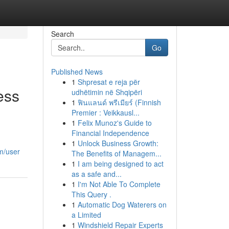
Search
Go
Published News
1
Shpresat e reja për
ess
udhëtimin në Shqipëri
1
ฟินแลนด์ พรีเมียร์ (Finnish
Premier : Veikkausl...
1
Felix Munoz's Guide to
Financial Independence
1
Unlock Business Growth:
m/user
The Benefits of Managem...
1
I am being designed to act
as a safe and...
1
I'm Not Able To Complete
This Query .
1
Automatic Dog Waterers on
a Limited
1
Windshield Repair Experts