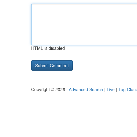
HTML is disabled
Copyright © 2026 |
Advanced Search
|
Live
|
Tag Clou