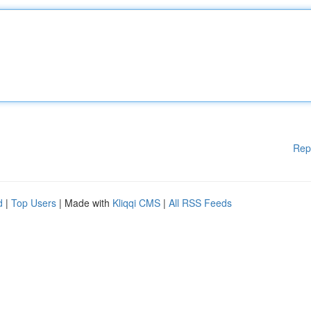
Rep
d
|
Top Users
| Made with
Kliqqi CMS
|
All RSS Feeds