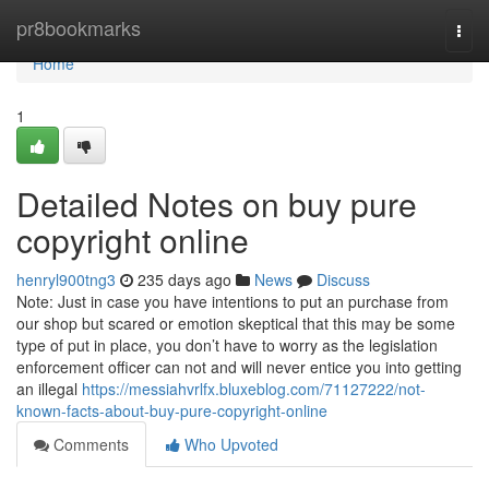
Home
pr8bookmarks
Togg
navi
Home
1
Detailed Notes on buy pure
copyright online
henryl900tng3
235 days ago
News
Discuss
Note: Just in case you have intentions to put an purchase from
our shop but scared or emotion skeptical that this may be some
type of put in place, you don’t have to worry as the legislation
enforcement officer can not and will never entice you into getting
an illegal
https://messiahvrlfx.bluxeblog.com/71127222/not-
known-facts-about-buy-pure-copyright-online
Comments
Who Upvoted