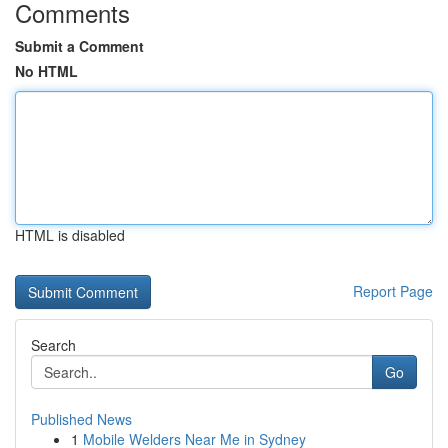
Comments
Submit a Comment
No HTML
HTML is disabled
Report Page
Search
Go
Published News
1
Mobile Welders Near Me in Sydney