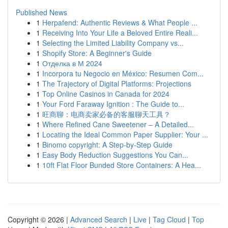
Published News
1
Herpafend: Authentic Reviews & What People ...
1
Receiving Into Your Life a Beloved Entire Reali...
1
Selecting the Limited Liability Company vs...
1
Shopify Store: A Beginner's Guide
1
Отделка в М 2024
1
Incorpora tu Negocio en México: Resumen Com...
1
The Trajectory of Digital Platforms: Projections
1
Top Online Casinos in Canada for 2024
1
Your Ford Faraway Ignition : The Guide to...
1
旺商聊：电商卖家必备的客服聊天工具？
1
Where Refined Cane Sweetener – A Detailed...
1
Locating the Ideal Common Paper Supplier: Your ...
1
Binomo copyright: A Step-by-Step Guide
1
Easy Body Reduction Suggestions You Can...
1
10ft Flat Floor Bunded Store Containers: A Hea...
Copyright © 2026 |
Advanced Search
|
Live
|
Tag Cloud
|
Top