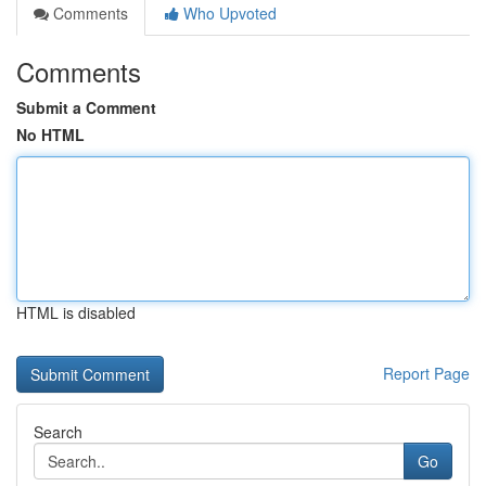
Comments
Who Upvoted
Comments
Submit a Comment
No HTML
HTML is disabled
Report Page
Search
Go