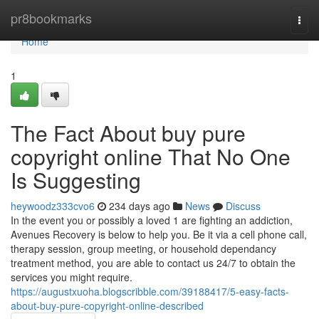
Home
pr8bookmarks
Togg
navi
Home
1
The Fact About buy pure
copyright online That No One
Is Suggesting
heywoodz333cvo6
234 days ago
News
Discuss
In the event you or possibly a loved 1 are fighting an addiction,
Avenues Recovery is below to help you. Be it via a cell phone call,
therapy session, group meeting, or household dependancy
treatment method, you are able to contact us 24/7 to obtain the
services you might require.
https://augustxuoha.blogscribble.com/39188417/5-easy-facts-
about-buy-pure-copyright-online-described