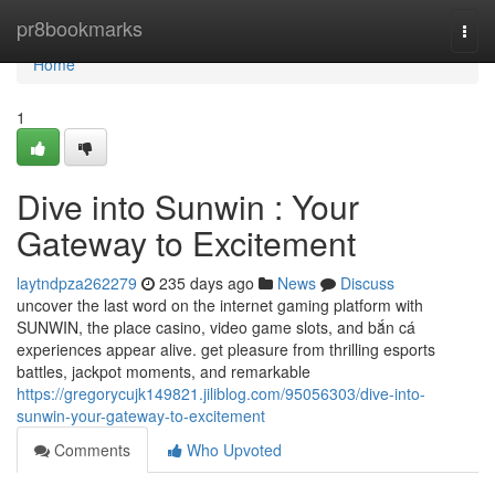
Home
pr8bookmarks
Togg
navi
Home
1
Dive into Sunwin : Your
Gateway to Excitement
laytndpza262279
235 days ago
News
Discuss
uncover the last word on the internet gaming platform with
SUNWIN, the place casino, video game slots, and bắn cá
experiences appear alive. get pleasure from thrilling esports
battles, jackpot moments, and remarkable
https://gregorycujk149821.jiliblog.com/95056303/dive-into-
sunwin-your-gateway-to-excitement
Comments
Who Upvoted