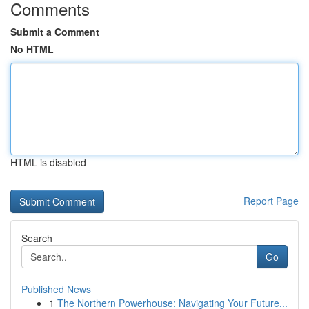
Comments
Submit a Comment
No HTML
HTML is disabled
Report Page
Search
Go
Published News
1
The Northern Powerhouse: Navigating Your Future...