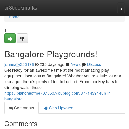
Home
pr8bookmarks
Togg
navi
Home
1
Bangalore Playgrounds!
jonasajjy353198
235 days ago
News
Discuss
Get ready for an awesome time at the most amazing play
equipment locations in Bangalore! Whether you're a little tot or a
teenager, there's plenty of fun to be had. From monkey bars to
climbing walls, these
https://blancheqfme707550.vidublog.com/37714391/fun-in-
bangalore
Comments
Who Upvoted
Comments