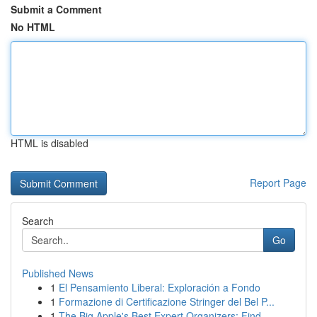
Submit a Comment
No HTML
HTML is disabled
Report Page
Search
Go
Published News
1
El Pensamiento Liberal: Exploración a Fondo
1
Formazione di Certificazione Stringer del Bel P...
1
The Big Apple's Best Expert Organizers: Find...