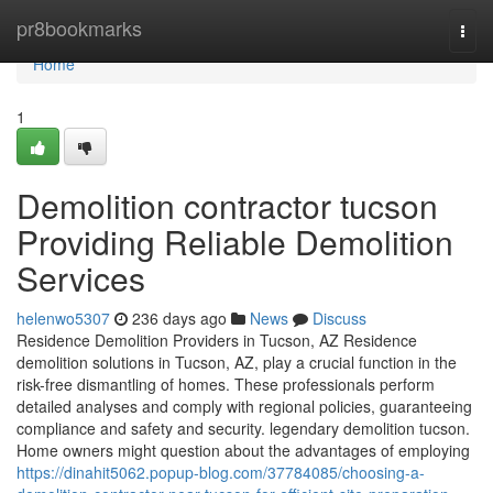
Home
pr8bookmarks
Togg
navi
Home
1
Demolition contractor tucson
Providing Reliable Demolition
Services
helenwo5307
236 days ago
News
Discuss
Residence Demolition Providers in Tucson, AZ Residence
demolition solutions in Tucson, AZ, play a crucial function in the
risk-free dismantling of homes. These professionals perform
detailed analyses and comply with regional policies, guaranteeing
compliance and safety and security. legendary demolition tucson.
Home owners might question about the advantages of employing
https://dinahit5062.popup-blog.com/37784085/choosing-a-