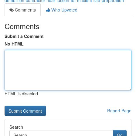
demolition-contractor-near-tucson-for-efficient-site-preparation
Comments
Who Upvoted
Comments
Submit a Comment
No HTML
HTML is disabled
Report Page
Search
Go