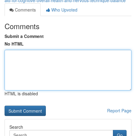
aid-for-cognitive-overall-health-and-nervous-technique-balance
Comments
Who Upvoted
Comments
Submit a Comment
No HTML
HTML is disabled
Report Page
Search
Go