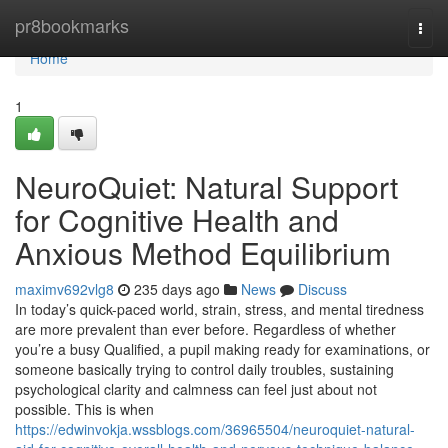
Home
pr8bookmarks
Togg
navi
Home
1
NeuroQuiet: Natural Support
for Cognitive Health and
Anxious Method Equilibrium
maximv692vlg8
235 days ago
News
Discuss
In today’s quick-paced world, strain, stress, and mental tiredness
are more prevalent than ever before. Regardless of whether
you’re a busy Qualified, a pupil making ready for examinations, or
someone basically trying to control daily troubles, sustaining
psychological clarity and calmness can feel just about not
possible. This is when
https://edwinvokja.wssblogs.com/36965504/neuroquiet-natural-