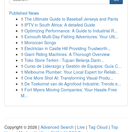
Published News
1
The Ultimate Guide to Baseball Jerseys and Pants
1
IPTV in South Africa: A detailed Guide
1
Optimizing Performance: A Guide to Industrial R...
1
Exmouth Multi-Day Fishing Adventures: Your Ulti...
1
Moroccan Songs
1
Electrician in Castle Hill Providing Trustworth...
1
Giant Riding Machines: A Thorough Overview
1
Toko Store Terkini : Tujuan Belanja Darin...
1
Curso de Liderazgo y Gestión de Equipos: Guía C...
1
Melbourne Plumber: Your Local Expert for Reliab...
1
One More Shot AI: Transforming Visual Produ...
1
De Toekomst van de Agrofood Industrie: Trends e...
1
Fort Myers Moving Companies: Your Hassle-Free
M...
Copyright © 2026 |
Advanced Search
|
Live
|
Tag Cloud
|
Top