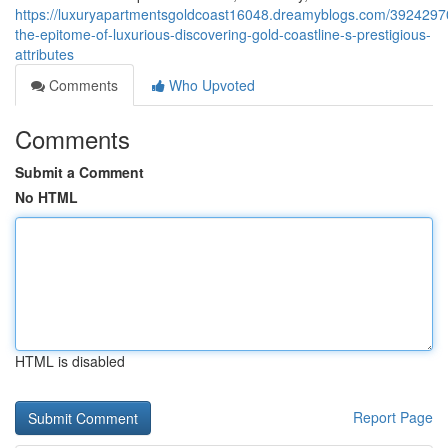
https://luxuryapartmentsgoldcoast16048.dreamyblogs.com/39242970
the-epitome-of-luxurious-discovering-gold-coastline-s-prestigious-
attributes
Comments
Who Upvoted
Comments
Submit a Comment
No HTML
HTML is disabled
Report Page