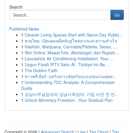
Search
Go
Published News
1
Cleaner Living Spaces Start with Same-Day Rubbi...
1
หวยไทย: เปิดเผยเคล็ดลับสู่โชคลาภและความสำเร็จ
1
Hashish, Marijuana, Cannabis|Piattella, Sasso, ...
1
Slot Online: MawarToto, Alexistogel, dan Rupiah...
1
Lancashire Air Conditioning Installation: Your ...
1
Uygun Fiyatlı IPTV Satın Al : Türkiye'nin Ba...
1
The Golden Faith
1
ข่าวพรีเมียร์: บทวิเคราะห์สุดร้อนแรงก่อนเกมสุดส...
1
Understanding TOC Analysis: A Comprehensive
Guide
1
강남사무실임대와 강남사옥임대, 기업 이전 전 반...
1
Unlock Monetary Freedom : Your Gradual Plan
Copyright © 2026 |
Advanced Search
|
Live
|
Tag Cloud
|
Top