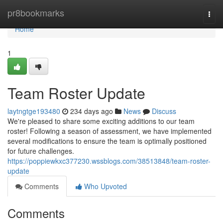
Home
pr8bookmarks
Togg
navi
Home
1
Team Roster Update
laytngtge193480
234 days ago
News
Discuss
We're pleased to share some exciting additions to our team
roster! Following a season of assessment, we have implemented
several modifications to ensure the team is optimally positioned
for future challenges.
https://poppiewkxc377230.wssblogs.com/38513848/team-roster-
update
Comments
Who Upvoted
Comments