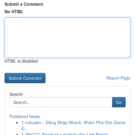
Submit a Comment
No HTML
HTML is disabled
Report Page
Search
Go
Published News
1
nohuwin – Đăng Nhập Nhanh, Khám Phá Kho Game
Đ...
1
{Big777: Panduan Lengkap dan Link Resmi