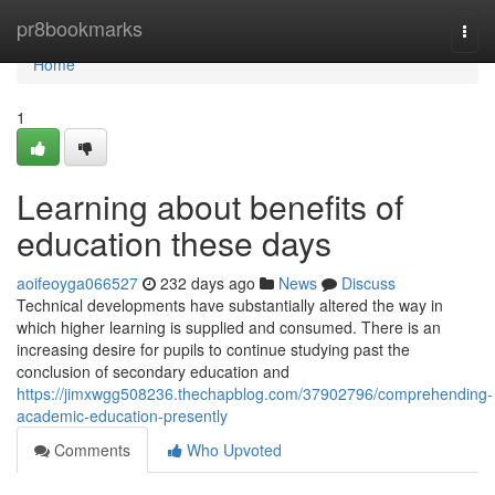
Home
pr8bookmarks
Togg
navi
Home
1
Learning about benefits of
education these days
aoifeoyga066527
232 days ago
News
Discuss
Technical developments have substantially altered the way in
which higher learning is supplied and consumed. There is an
increasing desire for pupils to continue studying past the
conclusion of secondary education and
https://jimxwgg508236.thechapblog.com/37902796/comprehending-
academic-education-presently
Comments
Who Upvoted