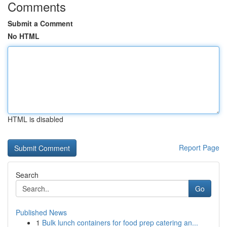
Comments
Submit a Comment
No HTML
HTML is disabled
Report Page
Search
Go
Published News
1
Bulk lunch containers for food prep catering an...