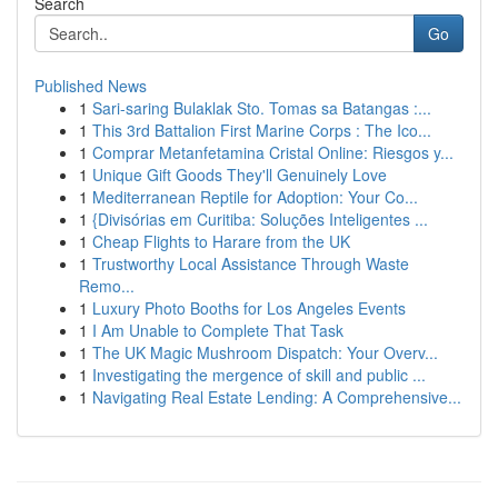
Search
Go
Published News
1
Sari-saring Bulaklak Sto. Tomas sa Batangas :...
1
This 3rd Battalion First Marine Corps : The Ico...
1
Comprar Metanfetamina Cristal Online: Riesgos y...
1
Unique Gift Goods They'll Genuinely Love
1
Mediterranean Reptile for Adoption: Your Co...
1
{Divisórias em Curitiba: Soluções Inteligentes ...
1
Cheap Flights to Harare from the UK
1
Trustworthy Local Assistance Through Waste
Remo...
1
Luxury Photo Booths for Los Angeles Events
1
I Am Unable to Complete That Task
1
The UK Magic Mushroom Dispatch: Your Overv...
1
Investigating the mergence of skill and public ...
1
Navigating Real Estate Lending: A Comprehensive...