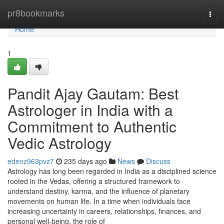
Home
pr8bookmarks
Togg
navi
Home
1
Pandit Ajay Gautam: Best
Astrologer in India with a
Commitment to Authentic
Vedic Astrology
edenz963pvz7
235 days ago
News
Discuss
Astrology has long been regarded in India as a disciplined science
rooted in the Vedas, offering a structured framework to
understand destiny, karma, and the influence of planetary
movements on human life. In a time when individuals face
increasing uncertainty in careers, relationships, finances, and
personal well-being, the role of