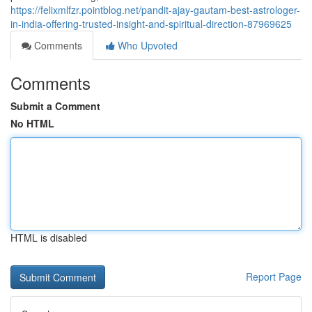
https://felixmlfzr.pointblog.net/pandit-ajay-gautam-best-astrologer-
in-india-offering-trusted-insight-and-spiritual-direction-87969625
Comments
Who Upvoted
Comments
Submit a Comment
No HTML
HTML is disabled
Report Page