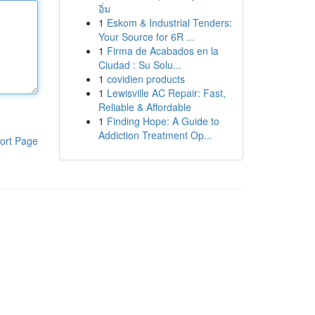
อิ่ม
1
Eskom & Industrial Tenders:
Your Source for 6R ...
1
Firma de Acabados en la
Ciudad : Su Solu...
1
covidien products
1
Lewisville AC Repair: Fast,
Reliable & Affordable
1
Finding Hope: A Guide to
Addiction Treatment Op...
ort Page