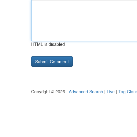
HTML is disabled
Copyright © 2026 |
Advanced Search
|
Live
|
Tag Clou