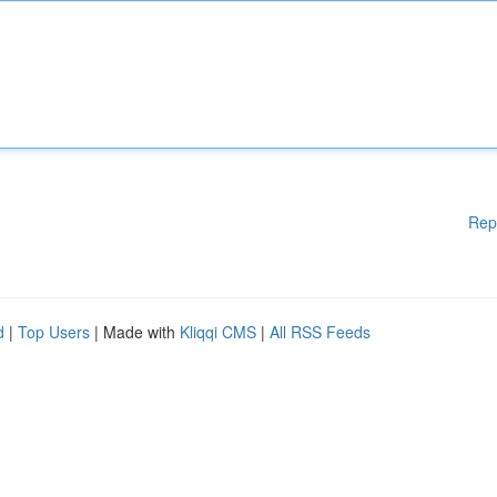
Rep
d
|
Top Users
| Made with
Kliqqi CMS
|
All RSS Feeds