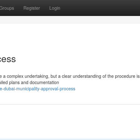
Groups
Register
Login
cess
e a complex undertaking, but a clear understanding of the procedure is
tailed plans and documentation
-dubai-municipality-approval-process