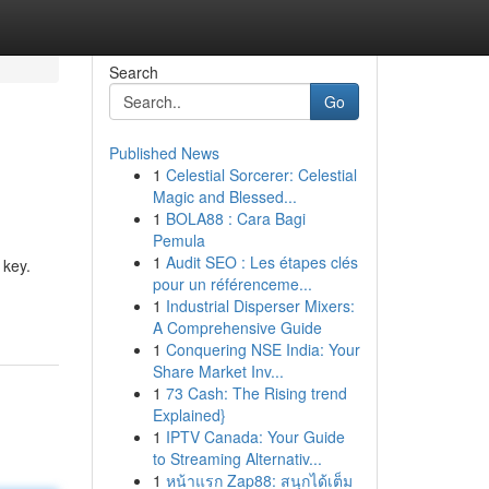
Search
Go
Published News
1
Celestial Sorcerer: Celestial
Magic and Blessed...
1
BOLA88 : Cara Bagi
Pemula
1
Audit SEO : Les étapes clés
 key.
pour un référenceme...
1
Industrial Disperser Mixers:
A Comprehensive Guide
1
Conquering NSE India: Your
Share Market Inv...
1
73 Cash: The Rising trend
Explained}
1
IPTV Canada: Your Guide
to Streaming Alternativ...
1
หน้าแรก Zap88: สนุกได้เต็ม