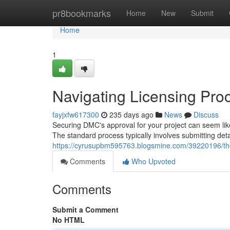
Home
pr8bookmarks
Home
New
Submit
Home
1
Navigating Licensing Pro
fayjxfw617300
235 days ago
News
Discuss
Securing DMC's approval for your project can seem lik
The standard process typically involves submitting de
https://cyrusupbm595763.blogsmine.com/39220196/the
Comments
Who Upvoted
Comments
Submit a Comment
No HTML