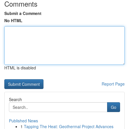
Comments
Submit a Comment
No HTML
HTML is disabled
Report Page
Search
Go
Published News
1
Tapping The Heat: Geothermal Project Advances