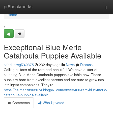
Home
pr8bookmarks
Togg
navi
Home
1
Exceptional Blue Merle
Catahoula Puppies Available
sabrinaiwgl740375
232 days ago
News
Discuss
Calling all fans of the rare and beautiful! We have a litter of
stunning Blue Merle Catahoula puppies available now. These
pups are born from excellent parents and are sure to grow into
intelligent companions. They're
https://haimahzit962674.blogpixi.com/38953460/rare-blue-merle-
catahoula-puppies-available
Comments
Who Upvoted