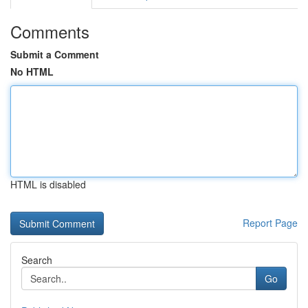
Comments
Submit a Comment
No HTML
HTML is disabled
Report Page
Search
Go