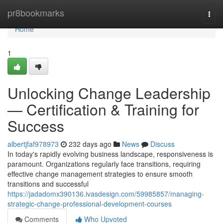
Home
pr8bookmarks
Togg
navi
Home
1
Unlocking Change Leadership
— Certification & Training for
Success
albertjfaf978973
232 days ago
News
Discuss
In today's rapidly evolving business landscape, responsiveness is
paramount. Organizations regularly face transitions, requiring
effective change management strategies to ensure smooth
transitions and successful
https://jadadomx390136.ivasdesign.com/59985857/managing-
strategic-change-professional-development-courses
Comments
Who Upvoted