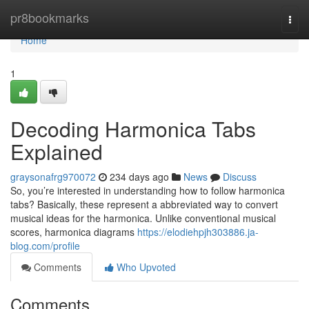
Home
pr8bookmarks
Togg
navi
Home
1
Decoding Harmonica Tabs
Explained
graysonafrg970072
234 days ago
News
Discuss
So, you’re interested in understanding how to follow harmonica
tabs? Basically, these represent a abbreviated way to convert
musical ideas for the harmonica. Unlike conventional musical
scores, harmonica diagrams
https://elodiehpjh303886.ja-
blog.com/profile
Comments
Who Upvoted
Comments