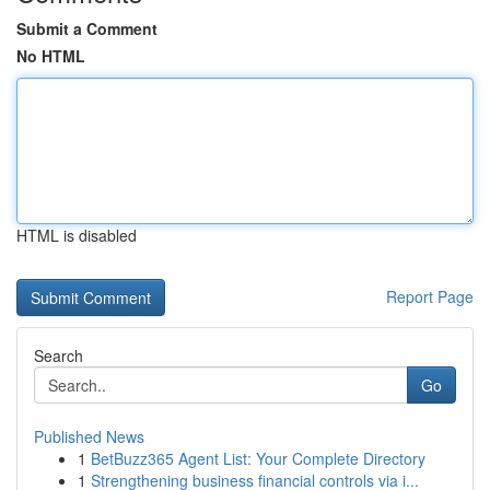
Submit a Comment
No HTML
HTML is disabled
Report Page
Search
Go
Published News
1
BetBuzz365 Agent List: Your Complete Directory
1
Strengthening business financial controls via i...