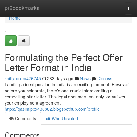
Home
pr8bookmarks
Togg
navi
Home
1
Formulating the Perfect Offer
Letter Format in India
kaitlynbxtm476745
233 days ago
News
Discuss
Landing a ideal position in India is an exciting moment. However,
before you celebrate, there's one crucial step: crafting a
compelling offer letter. This legal document not only formalizes
your employment agreement
https://qasimlppx430682.blogspothub.com/profile
Comments
Who Upvoted
Comments