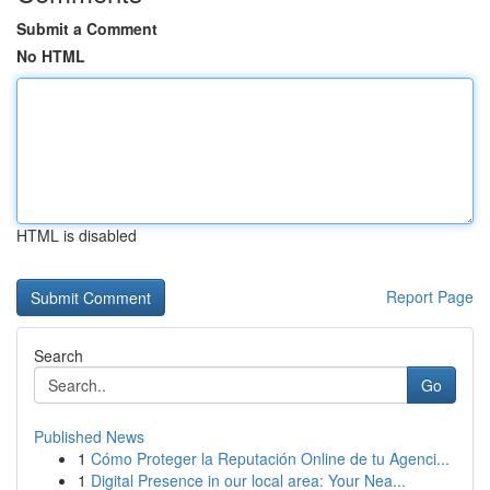
Submit a Comment
No HTML
HTML is disabled
Report Page
Search
Go
Published News
1
Cómo Proteger la Reputación Online de tu Agenci...
1
Digital Presence in our local area: Your Nea...