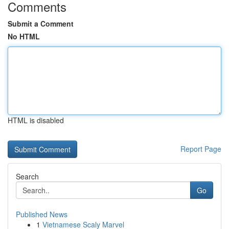
Comments
Submit a Comment
No HTML
HTML is disabled
Report Page
Search
Go
Published News
1
Vietnamese Scaly Marvel