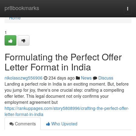
Home
pr8bookmarks
Togg
navi
Home
1
Formulating the Perfect Offer
Letter Format in India
nikolasozwg556906
234 days ago
News
Discuss
Landing a perfect role in India is an exciting moment. But, before
you jump for joy, there's one crucial step: crafting a compelling
offer letter. This legal document not only confirms your
employment agreement but
https://rankuppages.com/story5808996/crafting-the-perfect-offer-
letter-format-in-india
Comments
Who Upvoted