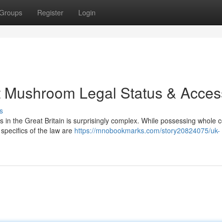
Groups
Register
Login
t Mushroom Legal Status & Acces
s
in the Great Britain is surprisingly complex. While possessing whole c
specifics of the law are
https://mnobookmarks.com/story20824075/uk-