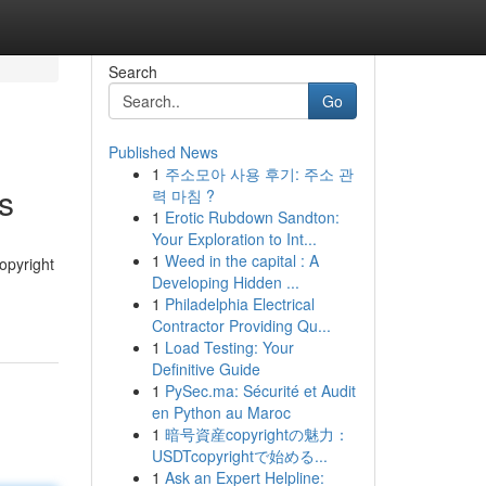
Search
Go
Published News
1
주소모아 사용 후기: 주소 관
s
력 마침 ?
1
Erotic Rubdown Sandton:
Your Exploration to Int...
1
Weed in the capital : A
opyright
Developing Hidden ...
1
Philadelphia Electrical
Contractor Providing Qu...
1
Load Testing: Your
Definitive Guide
1
PySec.ma: Sécurité et Audit
en Python au Maroc
1
暗号資産copyrightの魅力：
USDTcopyrightで始める...
1
Ask an Expert Helpline: