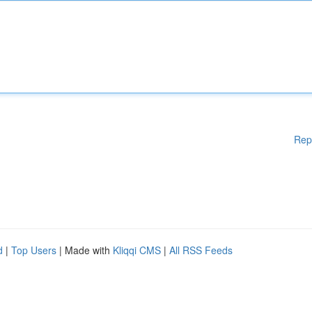
Rep
d
|
Top Users
| Made with
Kliqqi CMS
|
All RSS Feeds