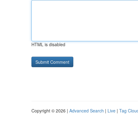
HTML is disabled
Copyright © 2026 |
Advanced Search
|
Live
|
Tag Clou