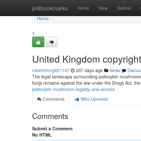
Home
pr8bookmarks
Home
New
Submit
Home
1
United Kingdom copyrigh
robertmnrg821147
207 days ago
News
Discus
The legal landscape surrounding psilocybin mushrooms 
fungi remains against the law under the Drugs Act, the 
psilocybin-mushroom-legality-and-access
Comments
Who Upvoted
Comments
Submit a Comment
No HTML