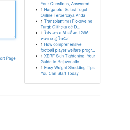
Your Questions, Answered
1
Hargatoto: Solusi Togel
Online Terpercaya Anda
1
Transplantimi i Flokëve në
Turqi: Gjithçka që D...
1
โปรแกรม AI สล็อต LG96:
หนทาง สู่ โบนัส
1
How comprehensive
football player welfare progr...
1
XERF Skin Tightening: Your
ort Page
Guide to Rejuvenatio...
1
Easy Weight Shedding Tips
You Can Start Today