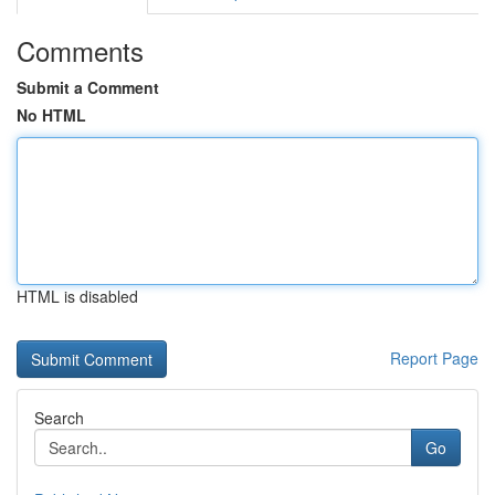
Comments
Submit a Comment
No HTML
HTML is disabled
Report Page
Search
Go