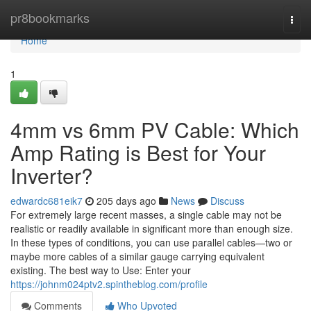
Home
pr8bookmarks
Togg
navi
Home
1
4mm vs 6mm PV Cable: Which
Amp Rating is Best for Your
Inverter?
edwardc681eik7
205 days ago
News
Discuss
For extremely large recent masses, a single cable may not be
realistic or readily available in significant more than enough size.
In these types of conditions, you can use parallel cables—two or
maybe more cables of a similar gauge carrying equivalent
existing. The best way to Use: Enter your
https://johnm024ptv2.spintheblog.com/profile
Comments
Who Upvoted