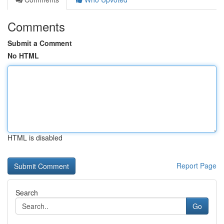
Comments
Submit a Comment
No HTML
HTML is disabled
Report Page
Search
Go