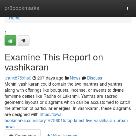
Home
pr8bookmarks
Togg
navi
Home
1
Examine This Report on
vashikaran
jeanx875xhs6
207 days ago
News
Discuss
Mohini vashikaran could contain the two mantras and yantras,
along with offerings like bouquets, incense, or sweets to divine
feminine deities like Radha or Lakshmi. Yantras are sacred
geometric layouts or diagrams which can be accustomed to catch
the attention of particular energies. In vashikaran, these diagrams
are designed with
https://iowa-
bookmarks.com/story16756015/top-latest-five-vashikaran-urban-
news
Comments
Who Upvoted