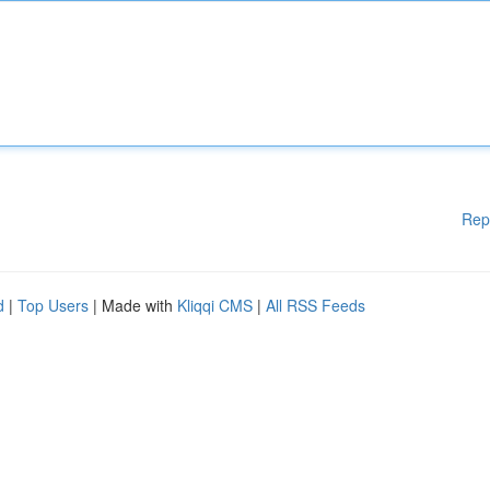
Rep
d
|
Top Users
| Made with
Kliqqi CMS
|
All RSS Feeds