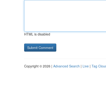
HTML is disabled
Copyright © 2026 |
Advanced Search
|
Live
|
Tag Clou