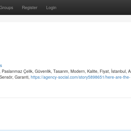
Groups
Register
Login
s
 Paslanmaz Çelik, Güvenlik, Tasarım, Modern, Kalite, Fiyat, İstanbul, 
Sensör, Garanti,
https://agency-social.com/story5898651/here-are-the-