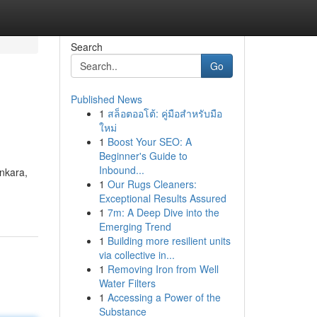
Search
Go
Published News
1
สล็อตออโต้: คู่มือสำหรับมือ
ใหม่
1
Boost Your SEO: A
Beginner's Guide to
Inbound...
Ankara,
1
Our Rugs Cleaners:
Exceptional Results Assured
1
7m: A Deep Dive into the
Emerging Trend
1
Building more resilient units
via collective in...
1
Removing Iron from Well
Water Filters
1
Accessing a Power of the
Substance