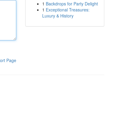
1
Backdrops for Party Delight
1
Exceptional Treasures:
Luxury & History
ort Page