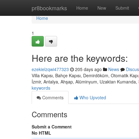
Home
pr8bookmarks
Home
New
Submit
Home
1
Here are the keywords:
ezekielzqwi477323
205 days ago
News
Discus
Villa Kapısı, Bahçe Kapısı, Demirdöküm, Otomatik Kapı,
İzmir, Antalya, Ahşap, Alüminyum, Uzaktan Kumanda, 
keywords
Comments
Who Upvoted
Comments
Submit a Comment
No HTML